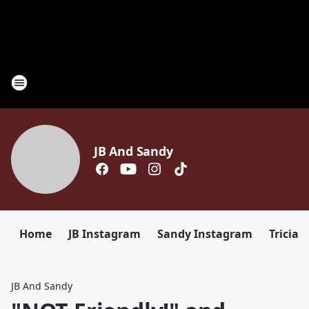
JB And Sandy
Home
JB Instagram
Sandy Instagram
Tricia 
JB And Sandy