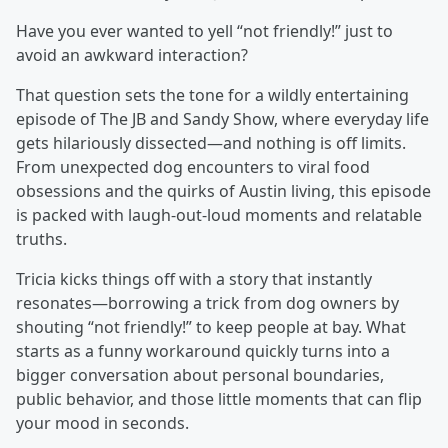
Have you ever wanted to yell “not friendly!” just to
avoid an awkward interaction?
That question sets the tone for a wildly entertaining
episode of The JB and Sandy Show, where everyday life
gets hilariously dissected—and nothing is off limits.
From unexpected dog encounters to viral food
obsessions and the quirks of Austin living, this episode
is packed with laugh-out-loud moments and relatable
truths.
Tricia kicks things off with a story that instantly
resonates—borrowing a trick from dog owners by
shouting “not friendly!” to keep people at bay. What
starts as a funny workaround quickly turns into a
bigger conversation about personal boundaries,
public behavior, and those little moments that can flip
your mood in seconds.