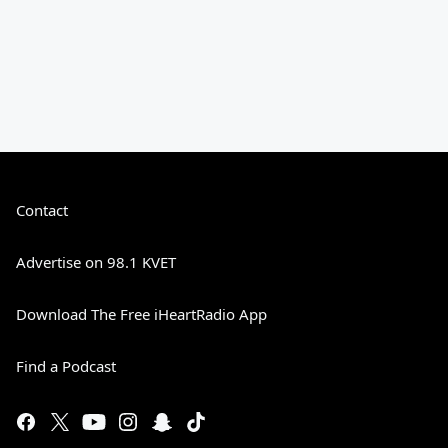
Contact
Advertise on 98.1 KVET
Download The Free iHeartRadio App
Find a Podcast