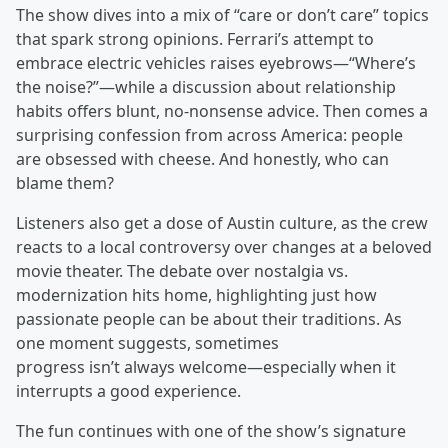
The show dives into a mix of “care or don’t care” topics
that spark strong opinions. Ferrari’s attempt to
embrace electric vehicles raises eyebrows—“Where’s
the noise?”—while a discussion about relationship
habits offers blunt, no-nonsense advice. Then comes a
surprising confession from across America: people
are obsessed with cheese. And honestly, who can
blame them?
Listeners also get a dose of Austin culture, as the crew
reacts to a local controversy over changes at a beloved
movie theater. The debate over nostalgia vs.
modernization hits home, highlighting just how
passionate people can be about their traditions. As
one moment suggests, sometimes
progress isn’t always welcome—especially when it
interrupts a good experience.
The fun continues with one of the show’s signature