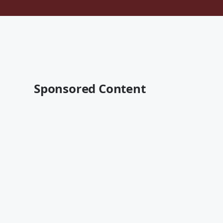
Sponsored Content