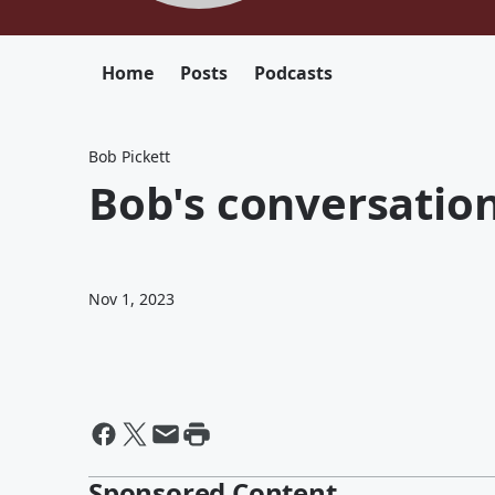
Home
Posts
Podcasts
Bob Pickett
Bob's conversatio
Nov 1, 2023
Sponsored Content