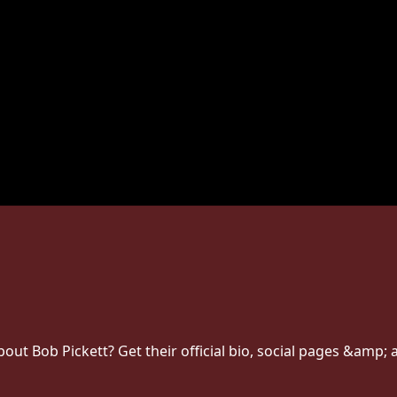
t Bob Pickett? Get their official bio, social pages &amp; a