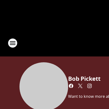
Bob Pickett
Want to know more abou