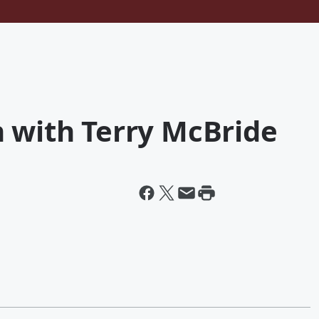
n with Terry McBride