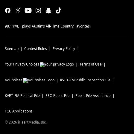
98.1 KVET plays Austin's All-Time Country Favorites.
Sitemap
Contest Rules
Privacy Policy
Your Privacy Choices
Terms of Use
AdChoices
KVET-FM
Public Inspection File
KVET-FM
Political File
EEO Public File
Public File Assistance
FCC Applications
©
2026
iHeartMedia, Inc.