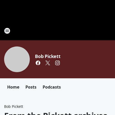
Bob Pickett
Home
Posts
Podcasts
Bob Pickett