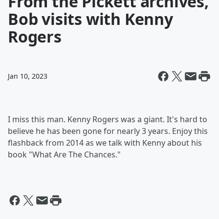
From the Pickett archives,
Bob visits with Kenny
Rogers
Jan 10, 2023
I miss this man. Kenny Rogers was a giant. It's hard to
believe he has been gone for nearly 3 years. Enjoy this
flashback from 2014 as we talk with Kenny about his
book "What Are The Chances."