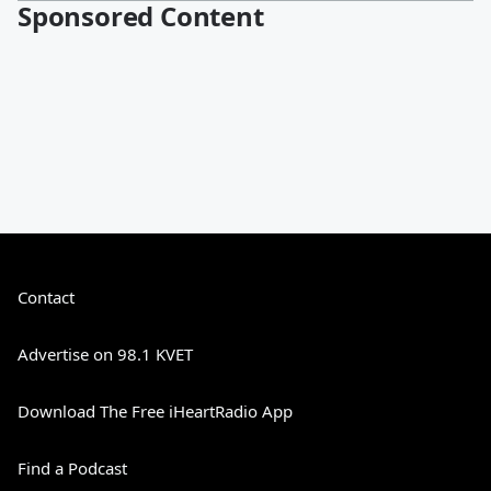
Sponsored Content
Contact
Advertise on 98.1 KVET
Download The Free iHeartRadio App
Find a Podcast