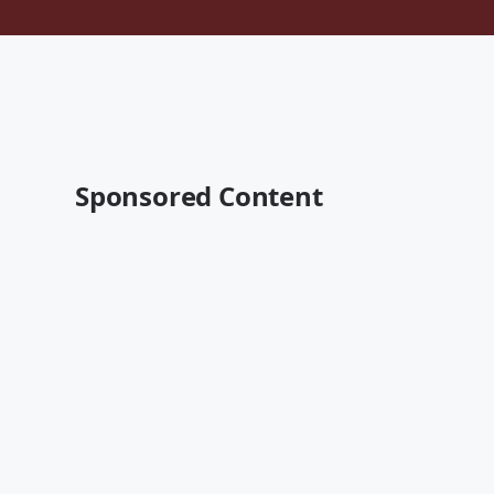
Sponsored Content