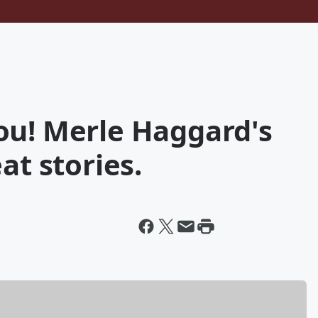
ou! Merle Haggard's
at stories.