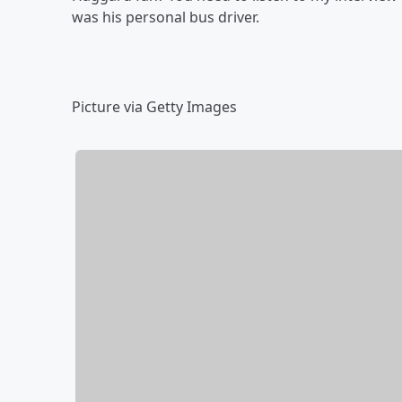
was his personal bus driver.
Picture via Getty Images