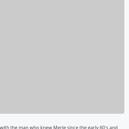
 with the man who knew Merle since the early 60's and