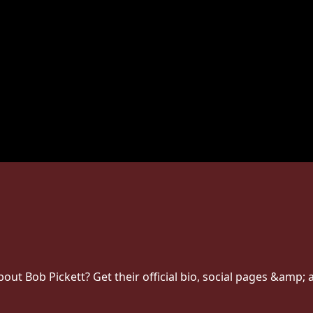
t Bob Pickett? Get their official bio, social pages &amp; a