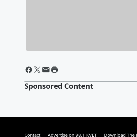
Sponsored Content
Contact
Advertise on 98.1 KVET
Download The F