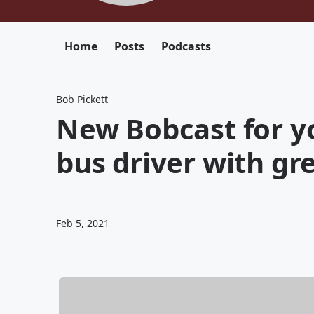
Home
Posts
Podcasts
Bob Pickett
New Bobcast for y
bus driver with gre
Feb 5, 2021