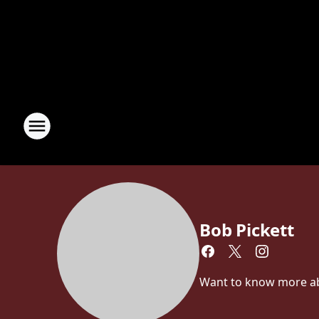
Bob Pickett
Want to know more abou