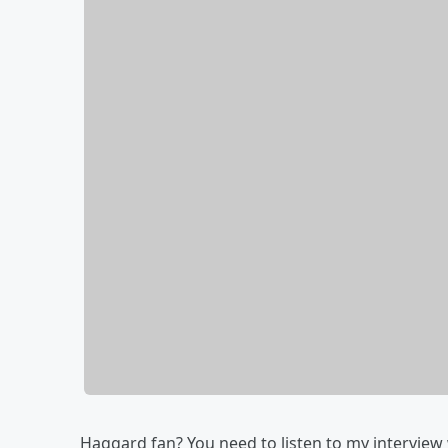
Haggard fan? You need to listen to my interview