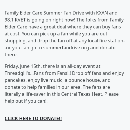
Family Elder Care Summer Fan Drive with KXAN and
98.1 KVET is going on right now! The folks from Family
Elder Care have a great deal where they can buy fans
at cost. You can pick up a fan while you are out
shopping, and drop the fan off at any local fire station-
-or you can go to summerfandrive.org and donate
there.
Friday, June 15th, there is an all-day event at
Threadgill's...Fans from Fans!!! Drop off fans and enjoy
pancakes, enjoy live music, a bounce house, and
donate to help families in our area. The fans are
literally a life-saver in this Central Texas Heat. Please
help out if you can!!
CLICK HERE TO DONATE!!