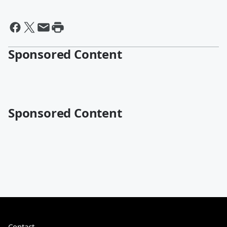
Sponsored Content
Sponsored Content
Contact