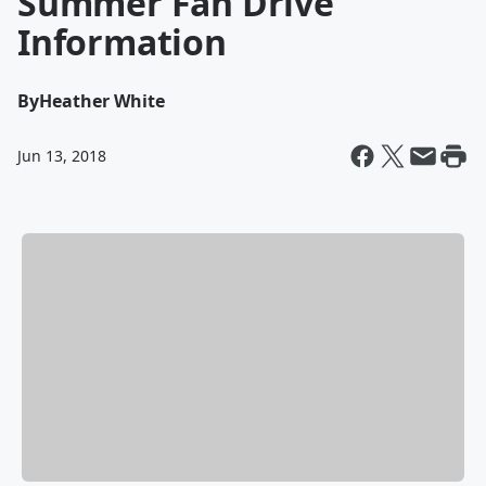
Summer Fan Drive
Information
By
Heather White
Jun 13, 2018