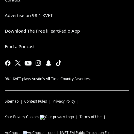
Advertise on 98.1 KVET
Download The Free iHeartRadio App
Find a Podcast
98.1 KVET plays Austin's All-Time Country Favorites.
Sitemap
Contest Rules
Privacy Policy
Your Privacy Choices
Terms of Use
AdChoices
KVET-FM
Public Inspection File