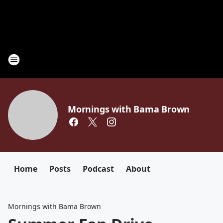
Mornings with Bama Brown
Home
Posts
Podcast
About
Mornings with Bama Brown