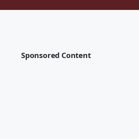
Sponsored Content