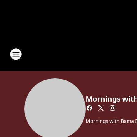
Mornings wit
Mornings with Bama Br