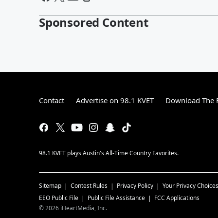
Sponsored Content
Contact
Advertise on 98.1 KVET
Download The F
98.1 KVET plays Austin's All-Time Country Favorites.
Sitemap
Contest Rules
Privacy Policy
Your Privacy Choice
EEO Public File
Public File Assistance
FCC Applications
©
2026
iHeartMedia, Inc.