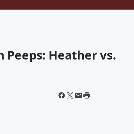
 Peeps: Heather vs.