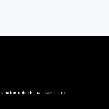
-FM
Public Inspection File
KVET-FM
Political File