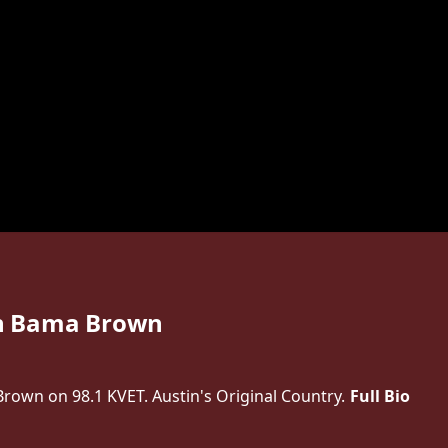
h Bama Brown
own on 98.1 KVET. Austin's Original Country.
Full Bio