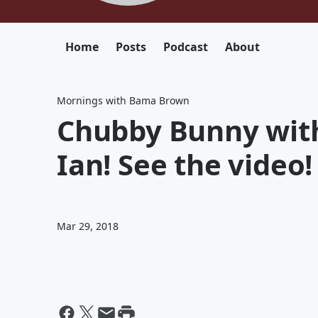
Home
Posts
Podcast
About
Mornings with Bama Brown
Chubby Bunny with
Ian! See the video!
Mar 29, 2018