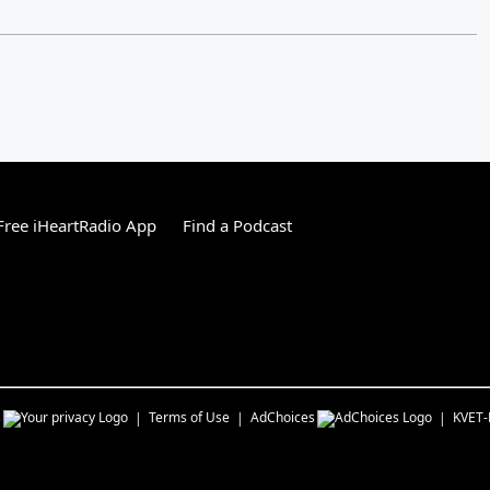
ree iHeartRadio App
Find a Podcast
s
Terms of Use
AdChoices
KVET