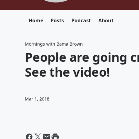
Home
Posts
Podcast
About
Mornings with Bama Brown
People are going cr
See the video!
Mar 1, 2018