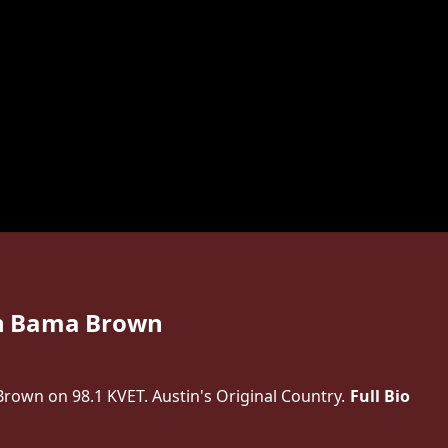
h Bama Brown
own on 98.1 KVET. Austin's Original Country.
Full Bio