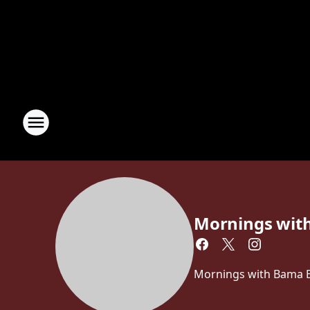
Mornings wit
Mornings with Bama Br