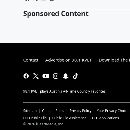
Sponsored Content
Contact
Advertise on 98.1 KVET
Download The F
98.1 KVET plays Austin's All-Time Country Favorites.
Sitemap
Contest Rules
Privacy Policy
Your Privacy Choice
EEO Public File
Public File Assistance
FCC Applications
©
2026
iHeartMedia, Inc.