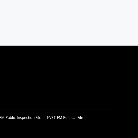
-FM
Public Inspection File
KVET-FM
Political File