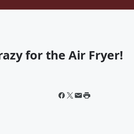
azy for the Air Fryer!