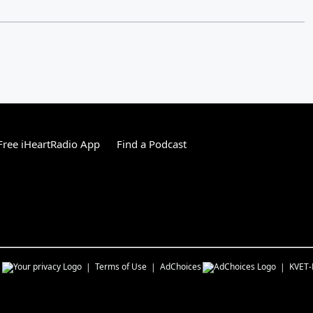
ree iHeartRadio App
Find a Podcast
s
Terms of Use
AdChoices
KVET