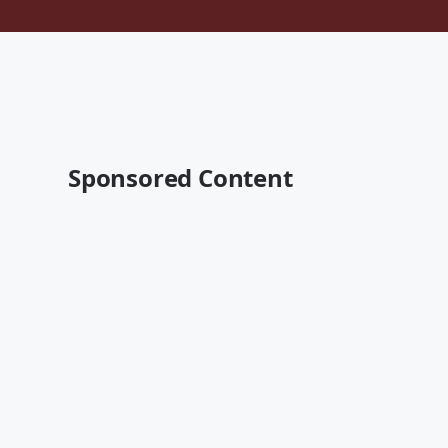
Sponsored Content