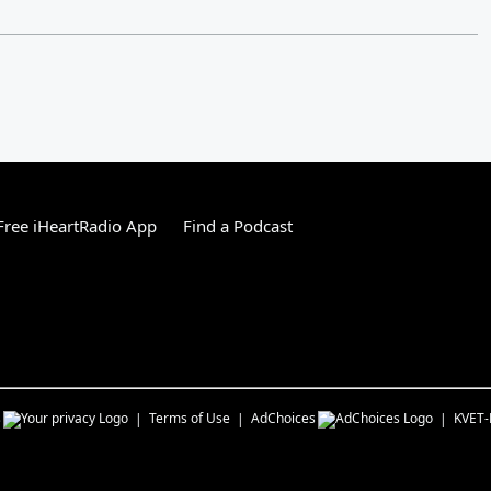
ree iHeartRadio App
Find a Podcast
s
Terms of Use
AdChoices
KVET