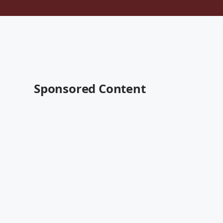
Sponsored Content