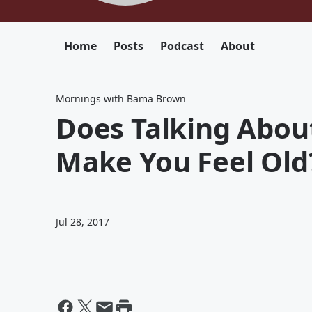
Home
Posts
Podcast
About
Mornings with Bama Brown
Does Talking About
Make You Feel Old?
Jul 28, 2017