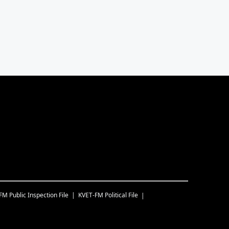
-FM
Public Inspection File
KVET-FM
Political File