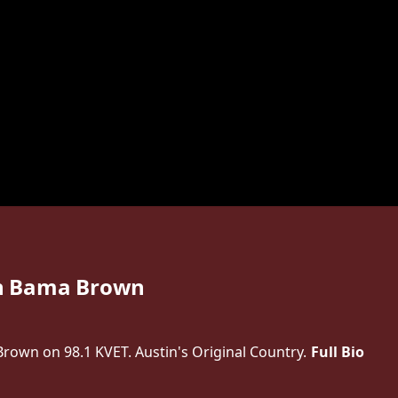
h Bama Brown
own on 98.1 KVET. Austin's Original Country.
Full Bio