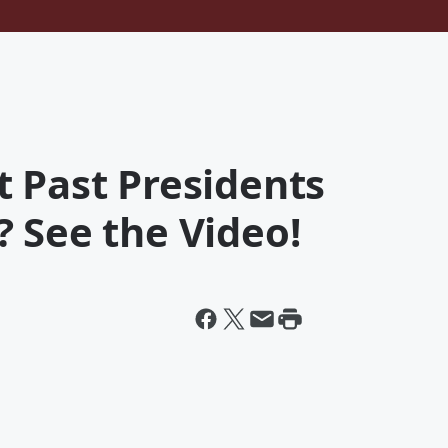
 Past Presidents
 See the Video!