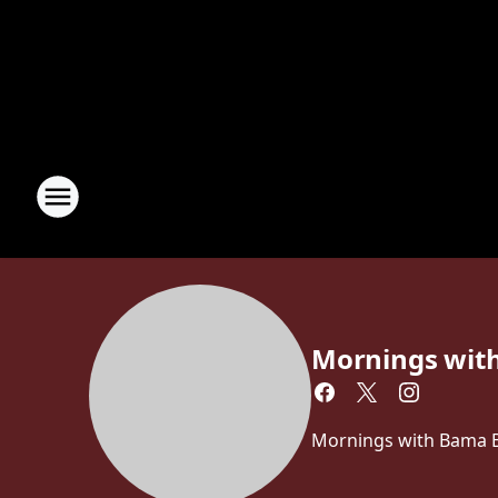
Mornings wit
Mornings with Bama Br