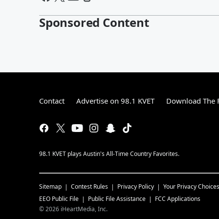
Sponsored Content
Contact
Advertise on 98.1 KVET
Download The F
98.1 KVET plays Austin's All-Time Country Favorites.
Sitemap
Contest Rules
Privacy Policy
Your Privacy Choice
EEO Public File
Public File Assistance
FCC Applications
©
2026
iHeartMedia, Inc.