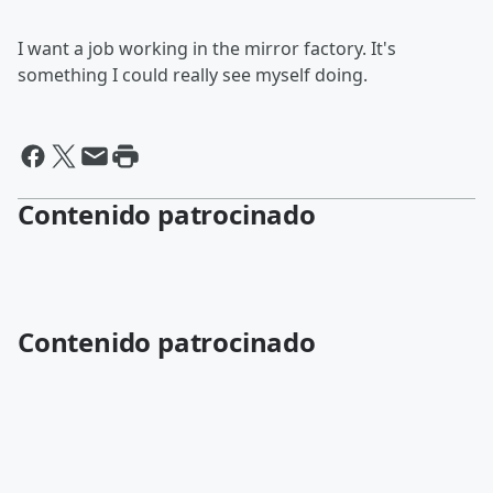
I want a job working in the mirror factory. It's
something I could really see myself doing.
Contenido patrocinado
Contenido patrocinado