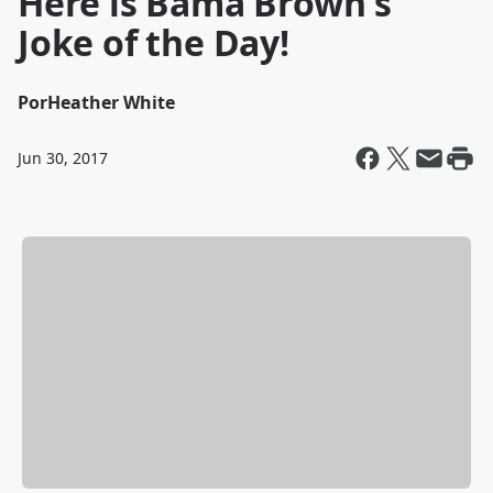
Here is Bama Brown's
Joke of the Day!
Por
Heather White
Jun 30, 2017