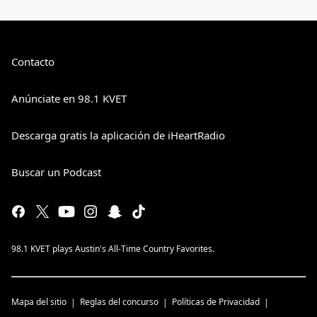
Contacto
Anúnciate en 98.1 KVET
Descarga gratis la aplicación de iHeartRadio
Buscar un Podcast
98.1 KVET plays Austin's All-Time Country Favorites.
Mapa del sitio
Reglas del concurso
Políticas de Privacidad