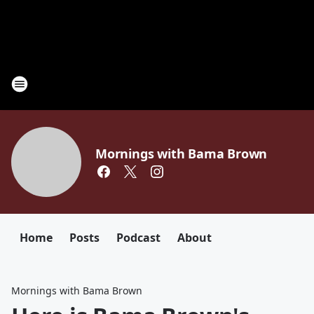
Mornings with Bama Brown
Home
Posts
Podcast
About
Mornings with Bama Brown