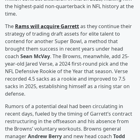
the highest-paid non-quarterback in NFL history at the
time.
The
Rams will acquire Garrett
as they continue their
strategy of trading draft assets for elite talent to
contend for another Super Bowl, a method that
brought them success in recent years under head
coach
Sean McVay
. The Browns, meanwhile, add 25-
year-old Jared Verse, a 2024 first-round pick and the
NFL Defensive Rookie of the Year that season. Verse
recorded 4.5 sacks as a rookie and improved to 7.5
sacks in 2025, establishing himself as a rising star on
defense.
Rumors of a potential deal had been circulating in
recent days, fueled by the timing of Garrett’s contract
restructuring in the offseason and his absence from
the Browns’ voluntary workouts. Browns general
manager
Andrew Berry
and new head coach
Todd