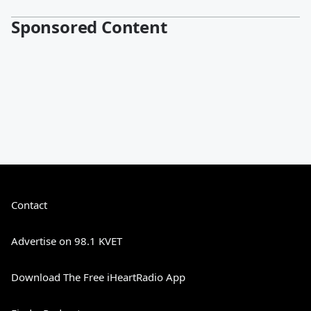
Sponsored Content
Contact
Advertise on 98.1 KVET
Download The Free iHeartRadio App