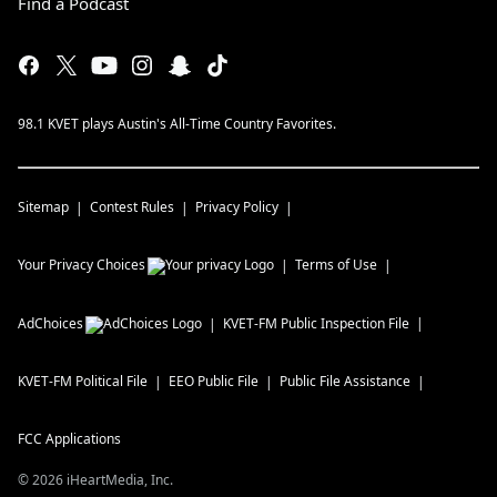
Find a Podcast
98.1 KVET plays Austin's All-Time Country Favorites.
Sitemap
Contest Rules
Privacy Policy
Your Privacy Choices
Terms of Use
AdChoices
KVET-FM
Public Inspection File
KVET-FM
Political File
EEO Public File
Public File Assistance
FCC Applications
©
2026
iHeartMedia, Inc.