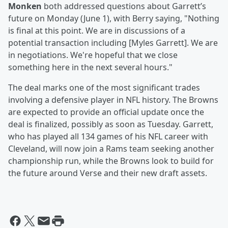
Monken
both addressed questions about Garrett’s
future on Monday (June 1), with Berry saying, "Nothing
is final at this point. We are in discussions of a
potential transaction including [Myles Garrett]. We are
in negotiations. We're hopeful that we close
something here in the next several hours."
The deal marks one of the most significant trades
involving a defensive player in NFL history. The Browns
are expected to provide an official update once the
deal is finalized, possibly as soon as Tuesday. Garrett,
who has played all 134 games of his NFL career with
Cleveland, will now join a Rams team seeking another
championship run, while the Browns look to build for
the future around Verse and their new draft assets.