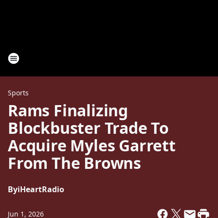
Sports
Rams Finalizing
Blockbuster Trade To
Acquire Myles Garrett
From The Browns
By
iHeartRadio
Jun 1, 2026