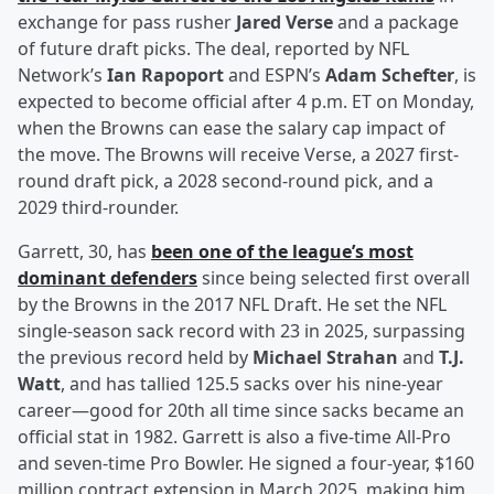
exchange for pass rusher
Jared Verse
and a package
of future draft picks. The deal, reported by NFL
Network’s
Ian Rapoport
and ESPN’s
Adam Schefter
, is
expected to become official after 4 p.m. ET on Monday,
when the Browns can ease the salary cap impact of
the move. The Browns will receive Verse, a 2027 first-
round draft pick, a 2028 second-round pick, and a
2029 third-rounder.
Garrett, 30, has
been one of the league’s most
dominant defenders
since being selected first overall
by the Browns in the 2017 NFL Draft. He set the NFL
single-season sack record with 23 in 2025, surpassing
the previous record held by
Michael Strahan
and
T.J.
Watt
, and has tallied 125.5 sacks over his nine-year
career—good for 20th all time since sacks became an
official stat in 1982. Garrett is also a five-time All-Pro
and seven-time Pro Bowler. He signed a four-year, $160
million contract extension in March 2025, making him