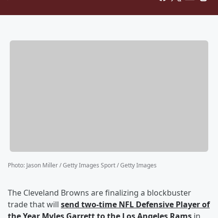
Photo
:
Jason Miller / Getty Images Sport / Getty Images
The Cleveland Browns are finalizing a blockbuster
trade that will
send two-time NFL Defensive Player of
the Year
Myles Garrett
to the Los Angeles Rams
in