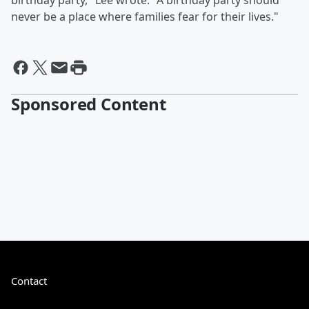
birthday party," Lee wrote. "A birthday party should
never be a place where families fear for their lives."
Sponsored Content
Contact