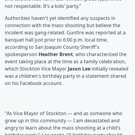
not respectable. It’s a kids’ party.”
Authorities haven't yet identified any suspects in
connection with the mass shooting but believe the
incident was gang-related. Gunfire was reported at a
banquet hall just prior to 6:00 p.m. local time,
according to San Joaquin County Sheriff's
spokesperson
Heather Brent
, who characterized the
event taking place at the time as a family celebration,
which Stockton Vice Mayor
Jason Lee
initially revealed
was a children's birthday party in a statement shared
on his Facebook account.
"As Vice Mayor of Stockton — and as someone who
grew up in this community — I am devastated and
angry to learn about the mass shooting at a child’s