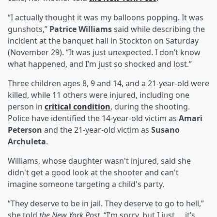
“I actually thought it was my balloons popping. It was
gunshots,”
Patrice Williams
said while describing the
incident at the banquet hall in Stockton on Saturday
(November 29). “It was just unexpected. I don’t know
what happened, and I’m just so shocked and lost.”
Three children ages 8, 9 and 14, and a 21-year-old were
killed, while 11 others were injured, including one
person in
critical condition
, during the shooting.
Police have identified the 14-year-old victim as
Amari
Peterson
and the 21-year-old victim as
Susano
Archuleta
.
Williams, whose daughter wasn't injured, said she
didn't get a good look at the shooter and can't
imagine someone targeting a child's party.
“They deserve to be in jail. They deserve to go to hell,”
she told
the New York Post
. “I’m sorry, but I just … it’s