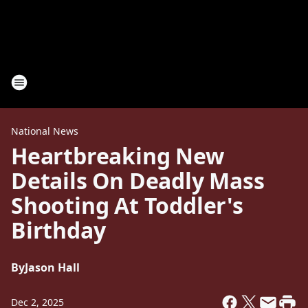
National News
Heartbreaking New
Details On Deadly Mass
Shooting At Toddler's
Birthday
By
Jason Hall
Dec 2, 2025