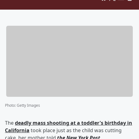
Photo
:
Getty Images
The
deadly mass shooting at a toddler's birthday in
California
took place just as the child was cutting
cake, her mother told
the New York Post
.