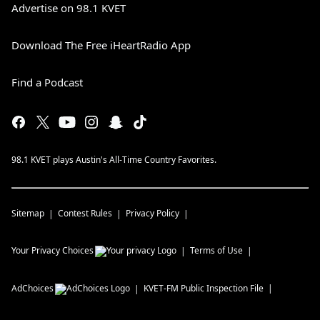
Advertise on 98.1 KVET
Download The Free iHeartRadio App
Find a Podcast
98.1 KVET plays Austin's All-Time Country Favorites.
Sitemap
Contest Rules
Privacy Policy
Your Privacy Choices
Terms of Use
AdChoices
KVET-FM
Public Inspection File