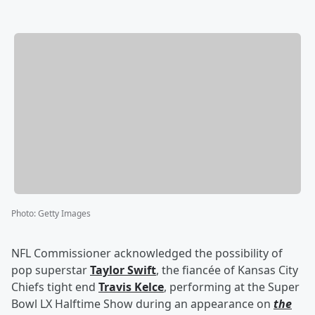
Photo
:
Getty Images
NFL Commissioner acknowledged the possibility of
pop superstar
Taylor Swift
, the fiancée of Kansas City
Chiefs tight end
Travis Kelce
, performing at the Super
Bowl LX Halftime Show during an appearance on
the