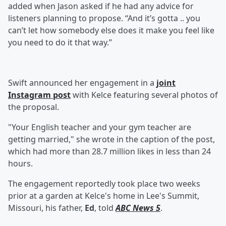
added when Jason asked if he had any advice for
listeners planning to propose. “And it’s gotta .. you
can’t let how somebody else does it make you feel like
you need to do it that way.”
Swift announced her engagement in a
joint
Instagram post
with Kelce featuring several photos of
the proposal.
"Your English teacher and your gym teacher are
getting married," she wrote in the caption of the post,
which had more than 28.7 million likes in less than 24
hours.
The engagement reportedly took place two weeks
prior at a garden at Kelce's home in Lee's Summit,
Missouri, his father,
Ed
, told
ABC News 5
.