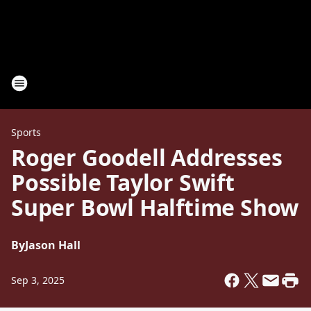
Sports
Roger Goodell Addresses
Possible Taylor Swift
Super Bowl Halftime Show
By
Jason Hall
Sep 3, 2025