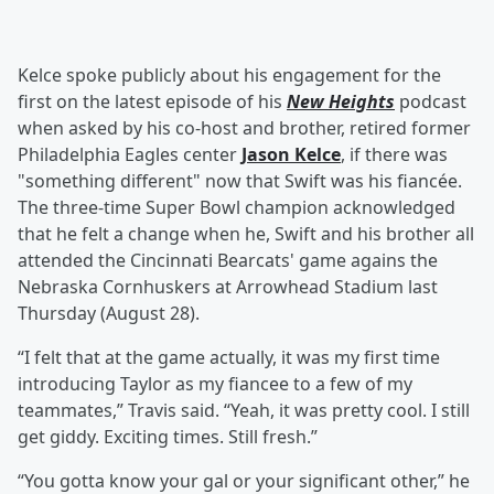
Kelce spoke publicly about his engagement for the
first on the latest episode of his
New Heights
podcast
when asked by his co-host and brother, retired former
Philadelphia Eagles center
Jason Kelce
, if there was
"something different" now that Swift was his fiancée.
The three-time Super Bowl champion acknowledged
that he felt a change when he, Swift and his brother all
attended the Cincinnati Bearcats' game agains the
Nebraska Cornhuskers at Arrowhead Stadium last
Thursday (August 28).
“I felt that at the game actually, it was my first time
introducing Taylor as my fiancee to a few of my
teammates,” Travis said. “Yeah, it was pretty cool. I still
get giddy. Exciting times. Still fresh.”
“You gotta know your gal or your significant other,” he