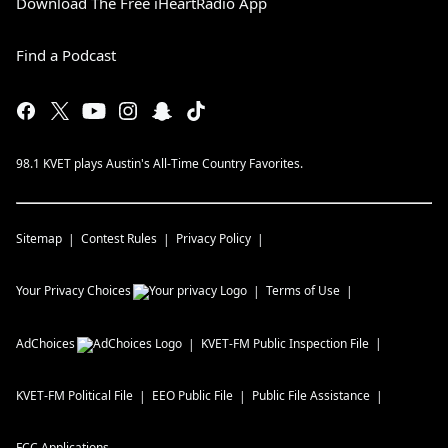
Download The Free iHeartRadio App
Find a Podcast
98.1 KVET plays Austin's All-Time Country Favorites.
Sitemap
Contest Rules
Privacy Policy
Your Privacy Choices
Terms of Use
AdChoices
KVET-FM
Public Inspection File
KVET-FM
Political File
EEO Public File
Public File Assistance
FCC Applications