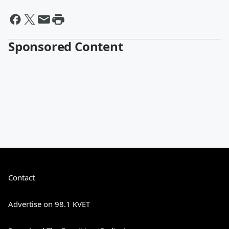
Sponsored Content
Contact
Advertise on 98.1 KVET