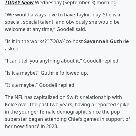
TODAY Show
Wednesday (September 3) morning.
“We would always love to have Taylor play. She is a
special, special talent, and obviously she would be
welcome at any time,” Goodell said.
“Is it in the works?”
TODAY
co-host
Savannah Guthrie
asked.
“I can’t tell you anything about it,” Goodell replied.
“Is it a maybe?” Guthrie followed up.
"It's a maybe," Goodell replied.
The NFL has capitalized on Swift's relationship with
Kelce over the past two years, having a reported spike
in the younger female demographic since the pop
superstar began attending Chiefs games in support of
her now-fiancé in 2023.