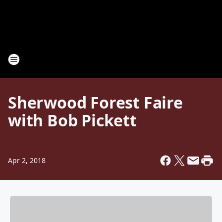
Sherwood Forest Faire
with Bob Pickett
Apr 2, 2018