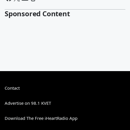
Sponsored Content
Contact
Advertise on 98.1 KVET
Download The Free iHeartRadio App