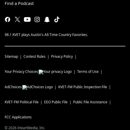
Find a Podcast
98.1 KVET plays Austin's All-Time Country Favorites.
Sitemap
Contest Rules
Privacy Policy
Your Privacy Choices
Terms of Use
AdChoices
KVET-FM
Public Inspection File
KVET-FM
Political File
EEO Public File
Public File Assistance
FCC Applications
©
2026
iHeartMedia, Inc.