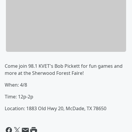
Come join 98.1 KVET's Bob Pickett for fun games and
more at the Sherwood Forest Faire!
When: 4/8
Time: 12p-2p
Location: 1883 Old Hwy 20, McDade, TX 78650