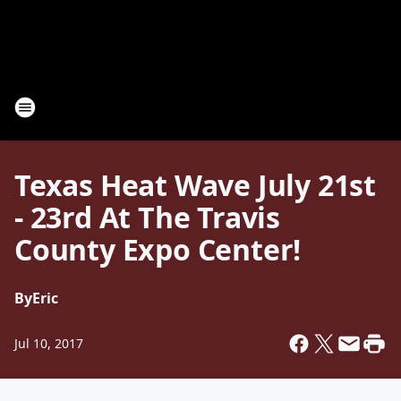
Texas Heat Wave July 21st
- 23rd At The Travis
County Expo Center!
By
Eric
Jul 10, 2017