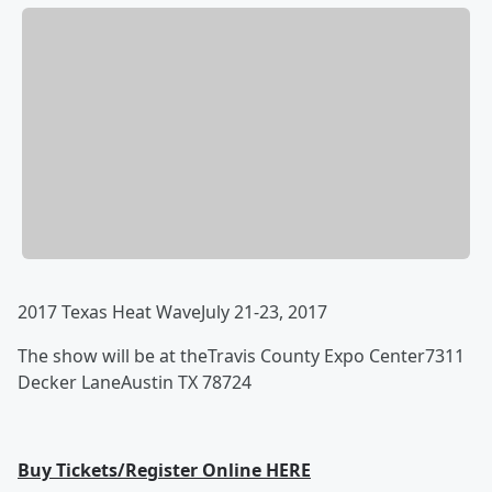
2017 Texas Heat Wave
July 21-23, 2017
The show will be at the
Travis County Expo Center
7311
Decker Lane
Austin TX 78724
Buy Tickets/Register Online HERE