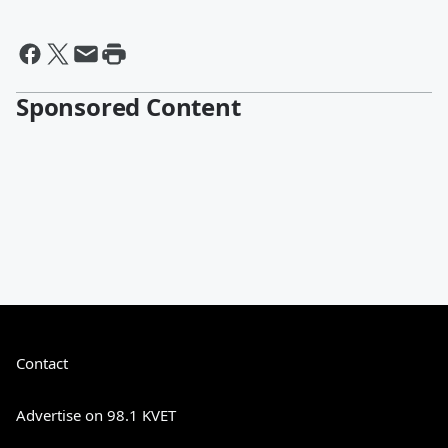
Sponsored Content
Contact
Advertise on 98.1 KVET