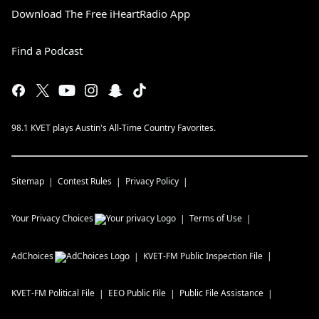
Download The Free iHeartRadio App
Find a Podcast
98.1 KVET plays Austin's All-Time Country Favorites.
Sitemap
Contest Rules
Privacy Policy
Your Privacy Choices
Terms of Use
AdChoices
KVET-FM
Public Inspection File
KVET-FM
Political File
EEO Public File
Public File Assistance