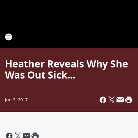
Heather Reveals Why She
Was Out Sick...
Jun 2, 2017