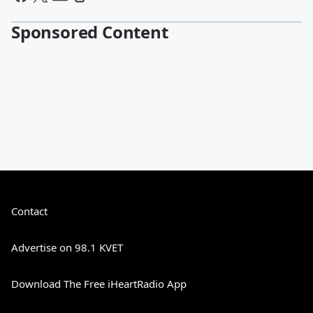
Sponsored Content
Contact
Advertise on 98.1 KVET
Download The Free iHeartRadio App