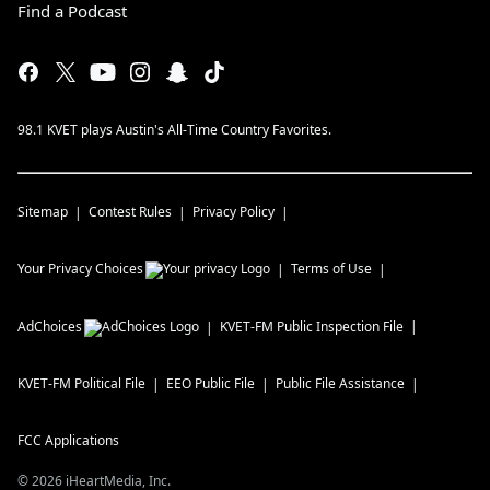
Find a Podcast
98.1 KVET plays Austin's All-Time Country Favorites.
Sitemap
Contest Rules
Privacy Policy
Your Privacy Choices
Terms of Use
AdChoices
KVET-FM
Public Inspection File
KVET-FM
Political File
EEO Public File
Public File Assistance
FCC Applications
©
2026
iHeartMedia, Inc.