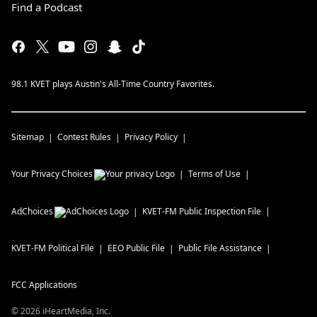
Find a Podcast
98.1 KVET plays Austin's All-Time Country Favorites.
Sitemap
Contest Rules
Privacy Policy
Your Privacy Choices
Terms of Use
AdChoices
KVET-FM
Public Inspection File
KVET-FM
Political File
EEO Public File
Public File Assistance
FCC Applications
©
2026
iHeartMedia, Inc.