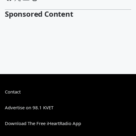
Sponsored Content
Contact
Advertise on 98.1 KVET
Download The Free iHeartRadio App