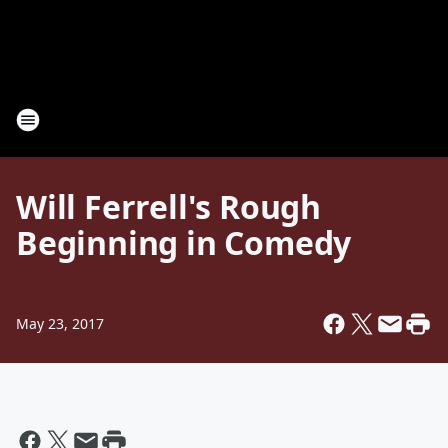
Will Ferrell's Rough
Beginning in Comedy
May 23, 2017