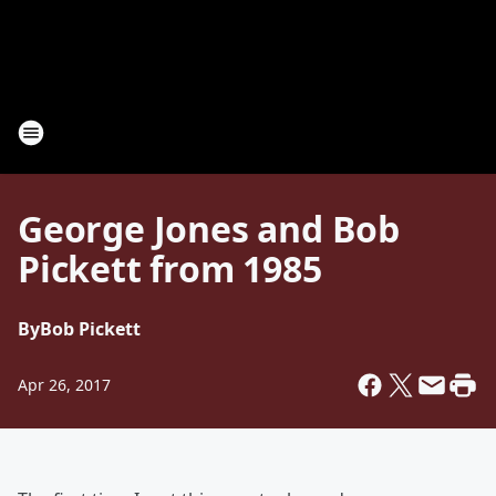
George Jones and Bob
Pickett from 1985
By
Bob Pickett
Apr 26, 2017