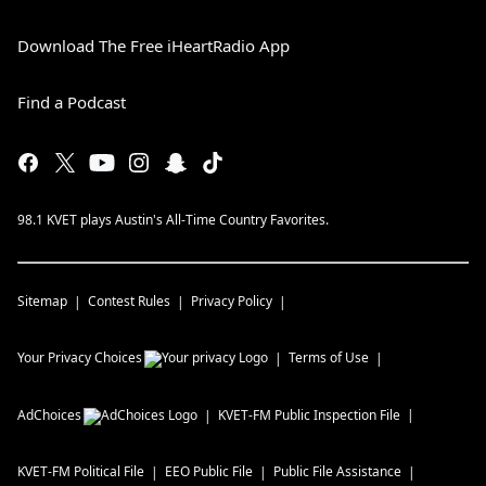
Download The Free iHeartRadio App
Find a Podcast
98.1 KVET plays Austin's All-Time Country Favorites.
Sitemap
Contest Rules
Privacy Policy
Your Privacy Choices
Terms of Use
AdChoices
KVET-FM
Public Inspection File
KVET-FM
Political File
EEO Public File
Public File Assistance