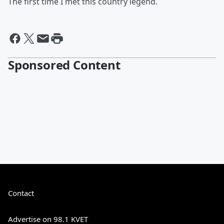
The first time I met this country legend.
Sponsored Content
Contact
Advertise on 98.1 KVET