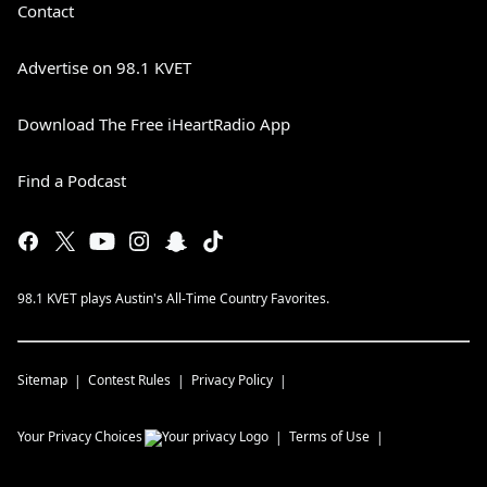
Contact
Advertise on 98.1 KVET
Download The Free iHeartRadio App
Find a Podcast
98.1 KVET plays Austin's All-Time Country Favorites.
Sitemap
Contest Rules
Privacy Policy
Your Privacy Choices
Terms of Use