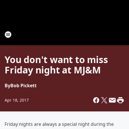
You don't want to miss
Friday night at MJ&M
By
Bob Pickett
Apr 18, 2017
Friday nights are always a special night during the