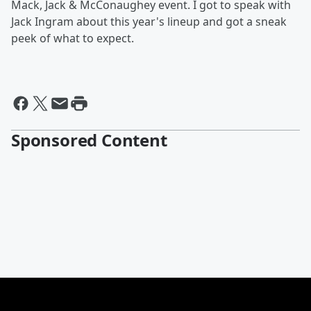
Mack, Jack & McConaughey event. I got to speak with
Jack Ingram about this year's lineup and got a sneak
peek of what to expect.
Sponsored Content